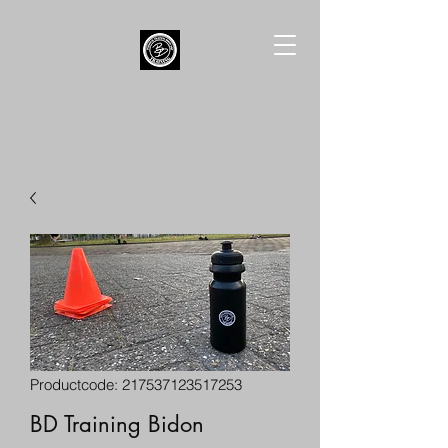
BD Training
Productcode: 217537123517253
BD Training Bidon