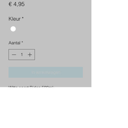
Prijs
€ 4,95
Kleur
*
Aantal
*
In winkelwagen
Witte sport Bidon 500ml.
BD Training